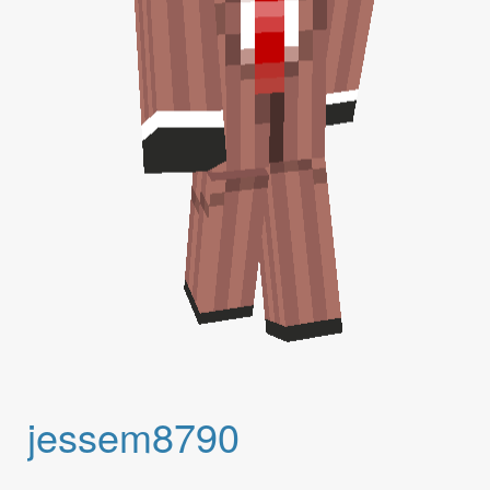
jessem8790