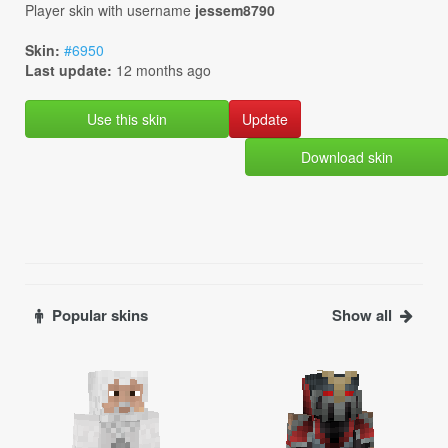
Player skin with username
jessem8790
Skin:
#6950
Last update:
12 months ago
Use this skin
Download skin
Popular skins
Show all