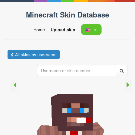
Minecraft Skin Database
Home
Upload skin
All skins by username