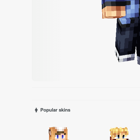
Popular skins