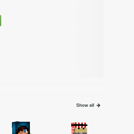
Show all