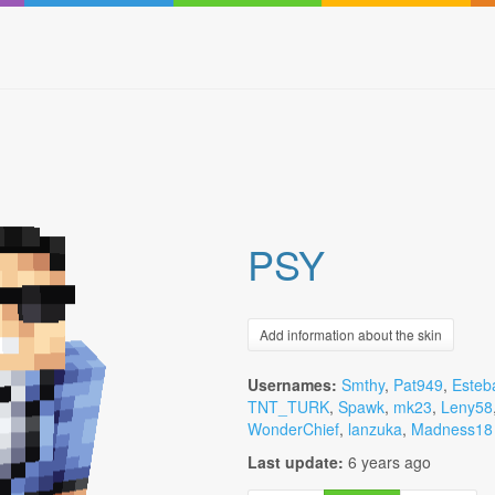
PSY
Add information about the skin
Usernames:
Smthy
,
Pat949
,
Esteb
TNT_TURK
,
Spawk
,
mk23
,
Leny58
WonderChief
,
lanzuka
,
Madness18
Last update:
6 years ago