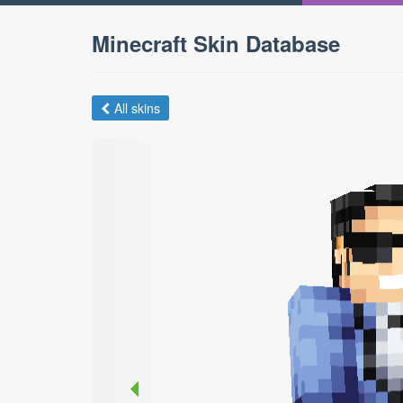
Minecraft Skin Database
All skins