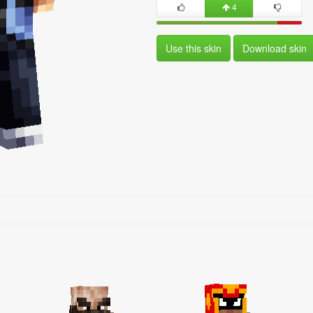
4
Use this skin
Download skin