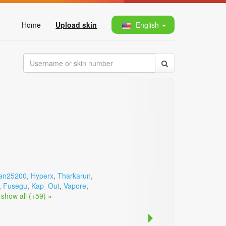
Home
Upload skin
English
an25200
,
Hyperx
,
Tharkarun
,
,
Fusegu
,
Kap_Out
,
Vapore
,
show all (+59) »