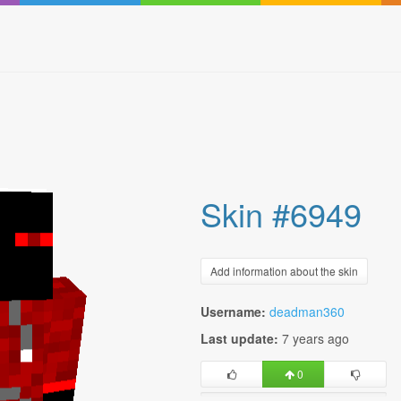
Skin #6949
Add information about the skin
Username:
deadman360
Last update:
7 years ago
0