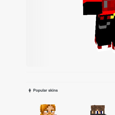
Popular skins