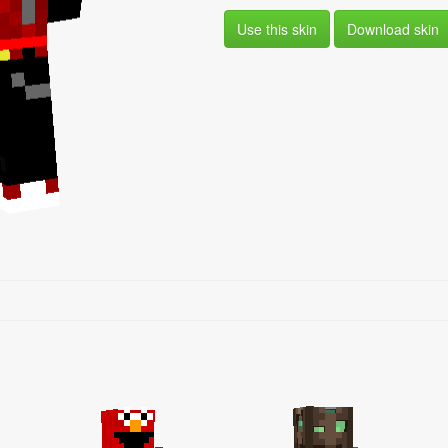
Use this skin
Download skin