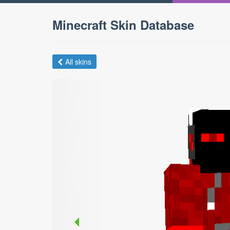
Minecraft Skin Database
All skins