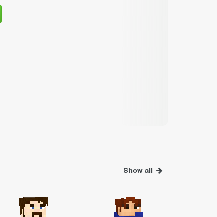
Show all