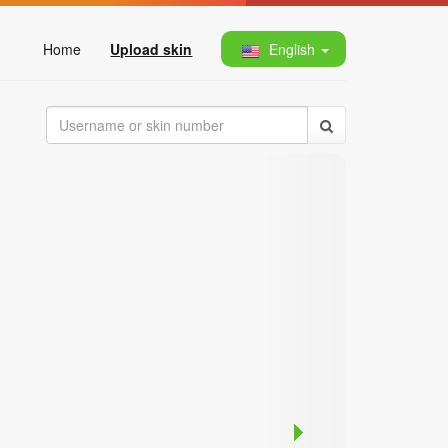
Home
Upload skin
English