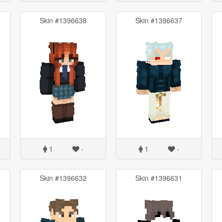
Skin #1396638
Skin #1396637
1
-
1
-
Skin #1396632
Skin #1396631