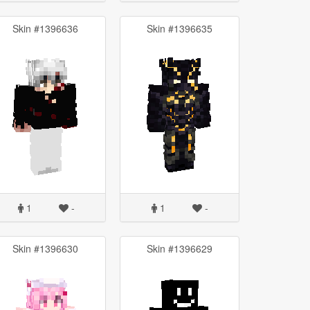
Skin #1396636
Skin #1396635
1
-
1
-
Skin #1396630
Skin #1396629