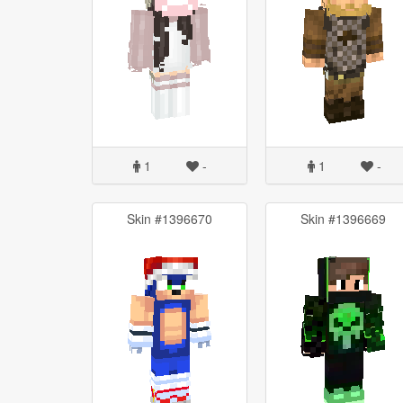
1
-
1
-
Skin #1396670
Skin #1396669