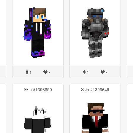
1
-
1
-
Skin #1396650
Skin #1396649