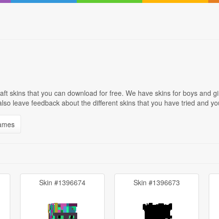
ft skins that you can download for free. We have skins for boys and g
 also leave feedback about the different skins that you have tried and
names
Skin #1396674
Skin #1396673