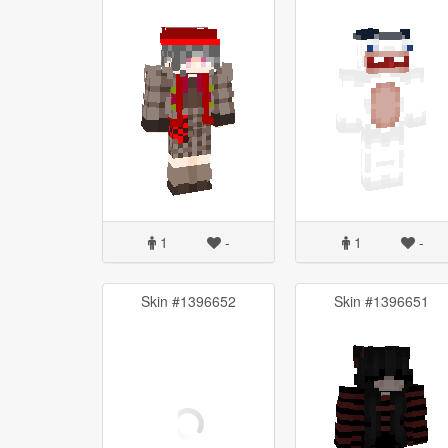
1
-
1
-
Skin #1396652
Skin #1396651