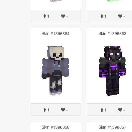
1
-
1
-
Skin #1396664
Skin #1396663
1
-
1
-
Skin #1396658
Skin #1396657