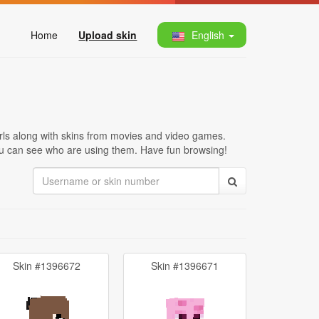
Home
Upload skin
English
irls along with skins from movies and video games.
 you can see who are using them. Have fun browsing!
Skin #1396672
Skin #1396671