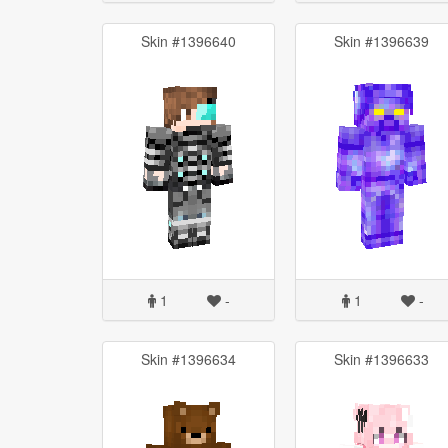
Skin #1396640
Skin #1396639
1
-
1
-
Skin #1396634
Skin #1396633