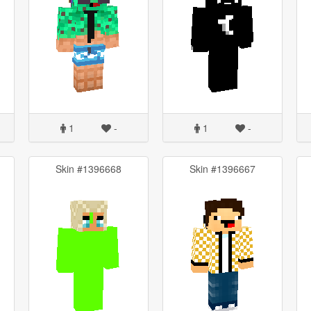
1
-
1
-
Skin #1396668
Skin #1396667