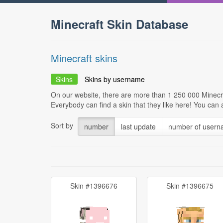
Minecraft Skin Database
Minecraft skins
Skins
Skins by username
On our website, there are more than 1 250 000 Minecra
Everybody can find a skin that they like here! You can
Sort by
number
last update
number of user
Skin #1396676
Skin #1396675