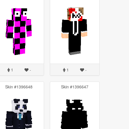
1
-
1
-
Skin #1396648
Skin #1396647