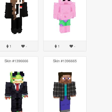
1
-
1
-
Skin #1396666
Skin #1396665