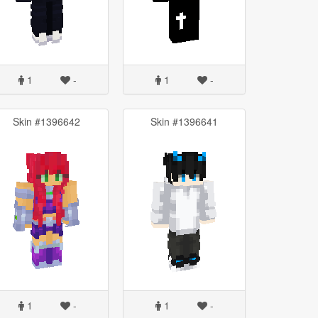
1
-
1
-
Skin #1396642
Skin #1396641
1
-
1
-