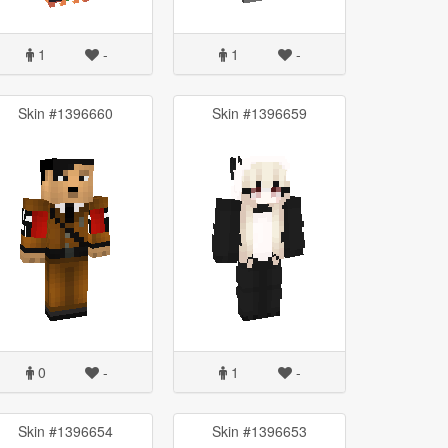
1
-
1
-
Skin #1396660
Skin #1396659
0
-
1
-
Skin #1396654
Skin #1396653