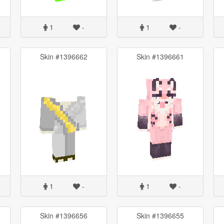
1
-
1
-
Skin #1396662
Skin #1396661
1
-
1
-
Skin #1396656
Skin #1396655