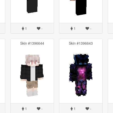
1
-
1
-
Skin #1396644
Skin #1396643
1
-
1
-