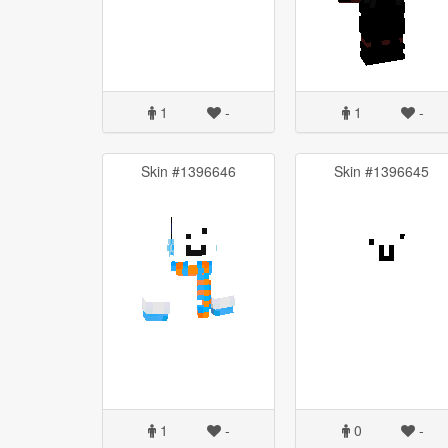
1
-
1
-
Skin #1396646
Skin #1396645
1
-
0
-