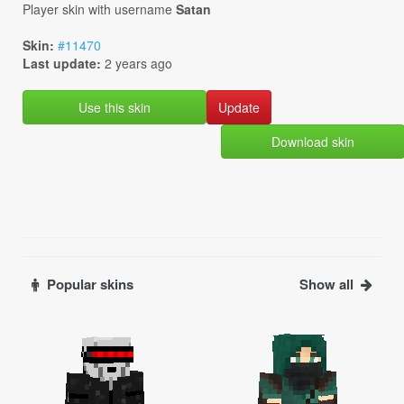
Player skin with username
Satan
Skin:
#11470
Last update:
2 years ago
Use this skin
Download skin
Popular skins
Show all