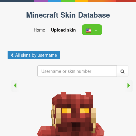
Minecraft Skin Database
Home
Upload skin
All skins by username