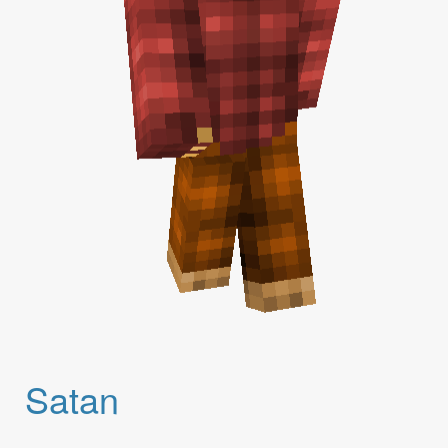
Satan