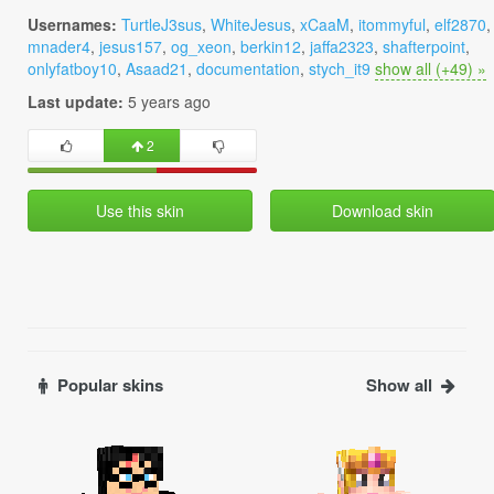
Usernames:
TurtleJ3sus
,
WhiteJesus
,
xCaaM
,
itommyful
,
elf2870
,
mnader4
,
jesus157
,
og_xeon
,
berkin12
,
jaffa2323
,
shafterpoint
,
onlyfatboy10
,
Asaad21
,
documentation
,
stych_it9
show all (+49) »
Last update:
5 years ago
2
Use this skin
Download skin
Popular skins
Show all