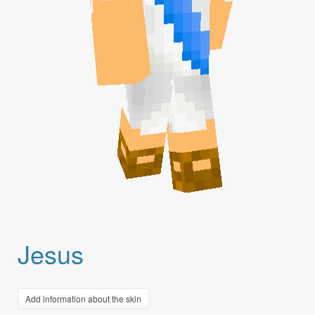
Jesus
Add information about the skin