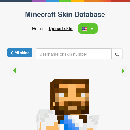
Minecraft Skin Database
Home
Upload skin
All skins