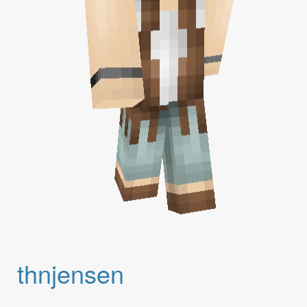
thnjensen