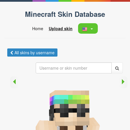
Minecraft Skin Database
Home
Upload skin
All skins by username