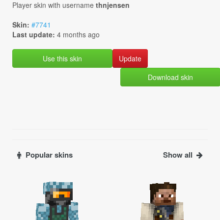
Player skin with username
thnjensen
Skin:
#7741
Last update:
4 months ago
Use this skin
Download skin
Popular skins
Show all