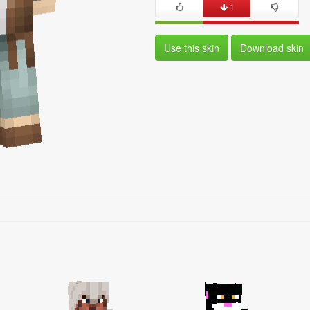
1
Use this skin
Download skin