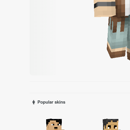
Popular skins