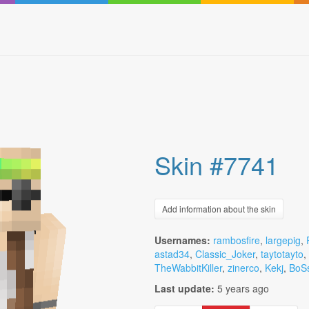
Skin #7741
Add information about the skin
Usernames:
rambosfire
,
largepig
,
astad34
,
Classic_Joker
,
taytotayto
,
TheWabbitKiller
,
zinerco
,
Kekj
,
BoS
Last update:
5 years ago