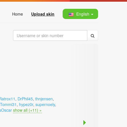
Home
Upload skin
English
Ratrox11
,
DrPhil45
,
thnjensen
,
Tommi31
,
hypez0r
,
supernoely
,
sOscar
show all (+11) »