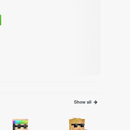
Show all