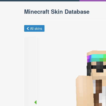
Minecraft Skin Database
All skins