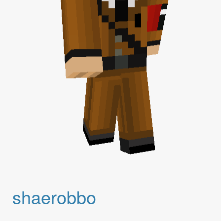
shaerobbo