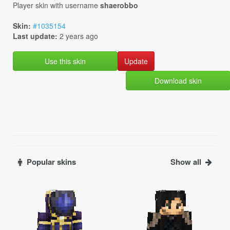
Player skin with username
shaerobbo
Skin:
#1035154
Last update:
2 years ago
Use this skin
Download skin
Popular skins
Show all