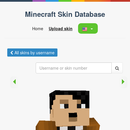
Minecraft Skin Database
Home
Upload skin
All skins by username