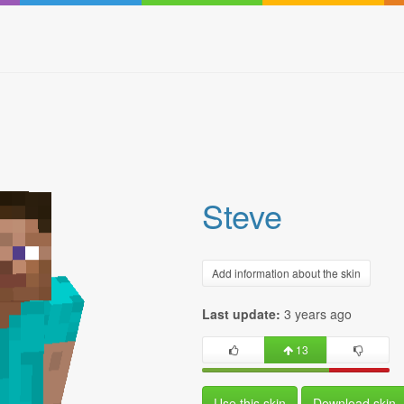
Steve
Add information about the skin
Last update:
3 years ago
13
Use this skin
Download skin