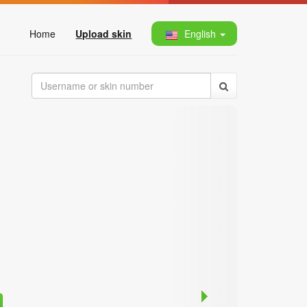
Home
Upload skin
English