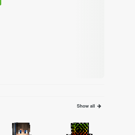
Show all