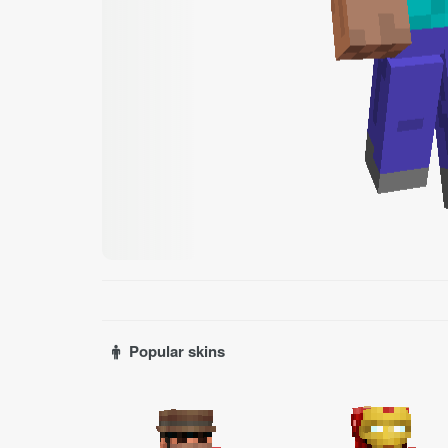
Popular skins