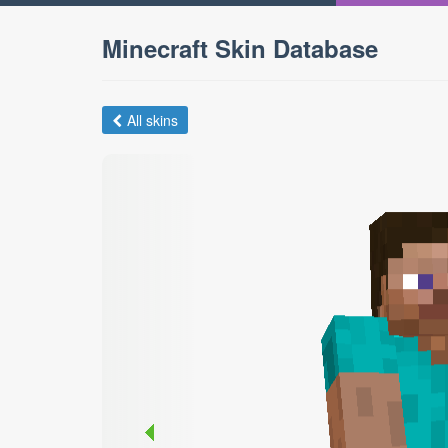
Minecraft Skin Database
All skins