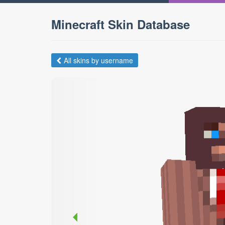
Minecraft Skin Database
All skins by username