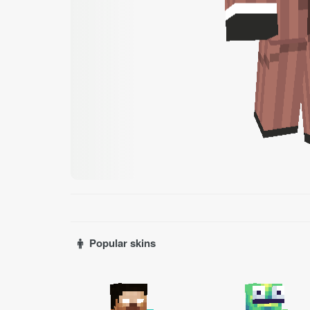
Popular skins