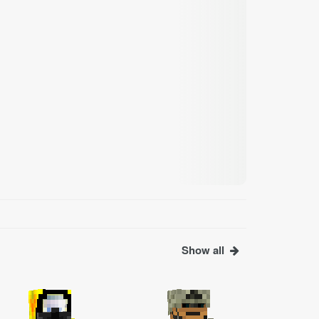
Show all