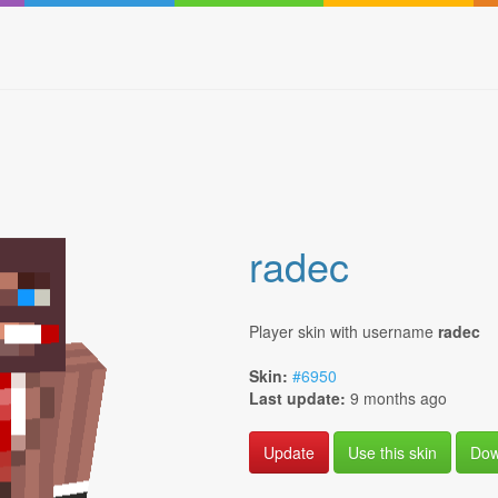
radec
Player skin with username
radec
Skin:
#6950
Last update:
9 months ago
Use this skin
Dow