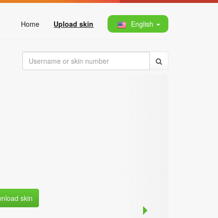
Home
Upload skin
English
nload skin