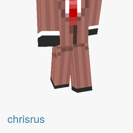
chrisrus