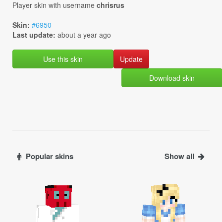
Player skin with username
chrisrus
Skin:
#6950
Last update:
about a year ago
Use this skin
Download skin
Popular skins
Show all