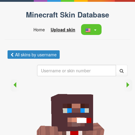
Minecraft Skin Database
Home
Upload skin
All skins by username