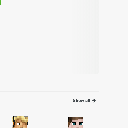
Show all