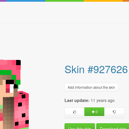
Skin #927626
Add information about the skin
Last update:
11 years ago
0
Use this skin
Download skin