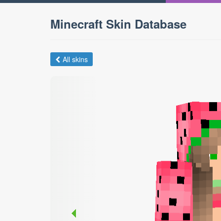
Minecraft Skin Database
All skins