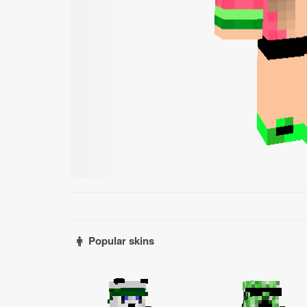
Popular skins