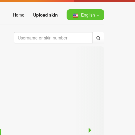
Home
Upload skin
English