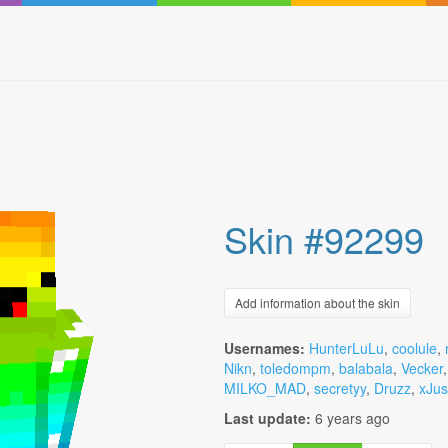
Skin #92299
Add information about the skin
Usernames:
HunterLuLu
,
coolule
,
Nikn
,
toledompm
,
balabala
,
Vecker
MILKO_MAD
,
secretyy
,
Druzz
,
xJus
Last update:
6 years ago