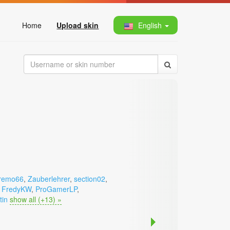
Home
Upload skin
English
remo66
,
Zauberlehrer
,
section02
,
,
FredyKW
,
ProGamerLP
,
tin
show all (+13) »