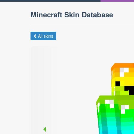
Minecraft Skin Database
All skins