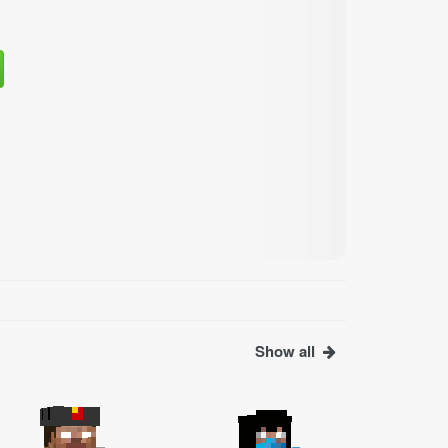
Show all