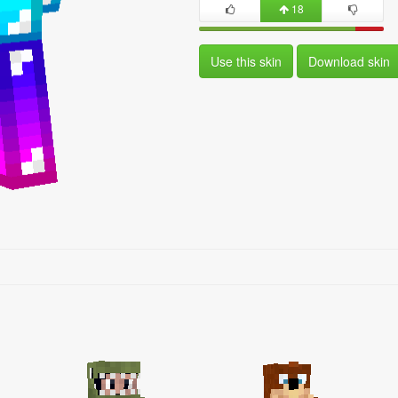
18
Use this skin
Download skin