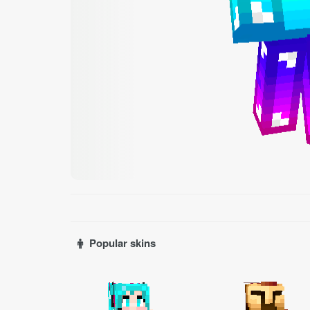
Popular skins