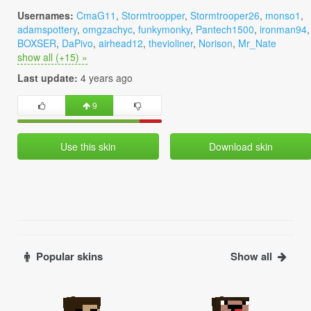
Usernames:
CmaG11
,
Stormtroopper
,
Stormtrooper26
,
monso1
,
adamspottery
,
omgzachyc
,
funkymonky
,
Pantech1500
,
ironman94
,
BOXSER
,
DaPivo
,
airhead12
,
thevioliner
,
Norison
,
Mr_Nate
show all (+15) »
Last update:
4 years ago
9
Use this skin
Download skin
Popular skins
Show all