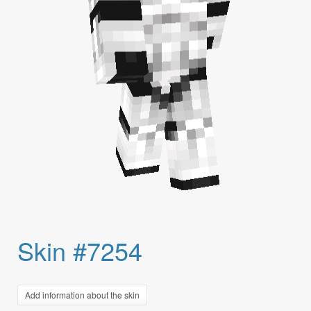
Skin #7254
Add information about the skin