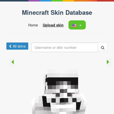
Minecraft Skin Database
Home
Upload skin
All skins