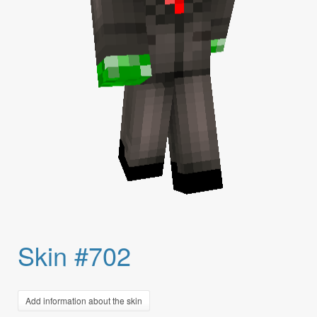
Skin #702
Add information about the skin