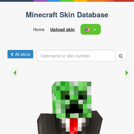
Minecraft Skin Database
Home
Upload skin
All skins