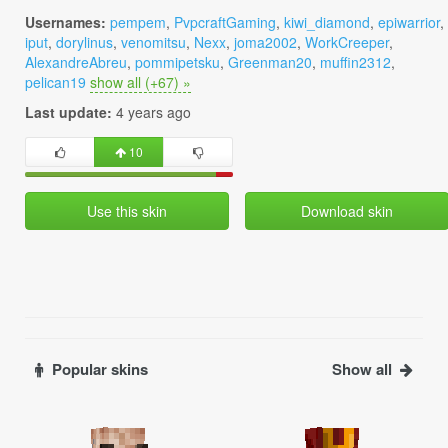
Usernames:
pempem
,
PvpcraftGaming
,
kiwi_diamond
,
epiwarrior
,
iput
,
dorylinus
,
venomitsu
,
Nexx
,
joma2002
,
WorkCreeper
,
AlexandreAbreu
,
pommipetsku
,
Greenman20
,
muffin2312
,
pelican19
show all (+67) »
Last update:
4 years ago
10
Use this skin
Download skin
Popular skins
Show all