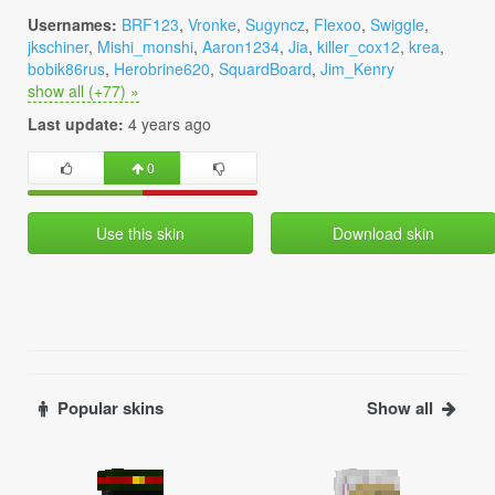
Usernames:
BRF123
,
Vronke
,
Sugyncz
,
Flexoo
,
Swiggle
,
jkschiner
,
Mishi_monshi
,
Aaron1234
,
Jia
,
killer_cox12
,
krea
,
bobik86rus
,
Herobrine620
,
SquardBoard
,
Jim_Kenry
show all (+77) »
Last update:
4 years ago
0
Use this skin
Download skin
Popular skins
Show all