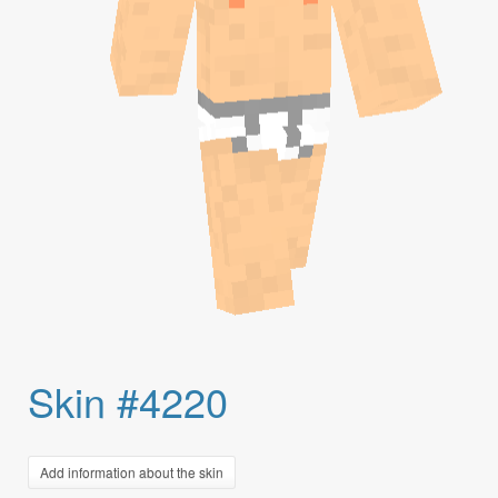
Skin #4220
Add information about the skin