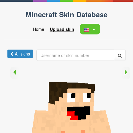
Minecraft Skin Database
Home
Upload skin
All skins