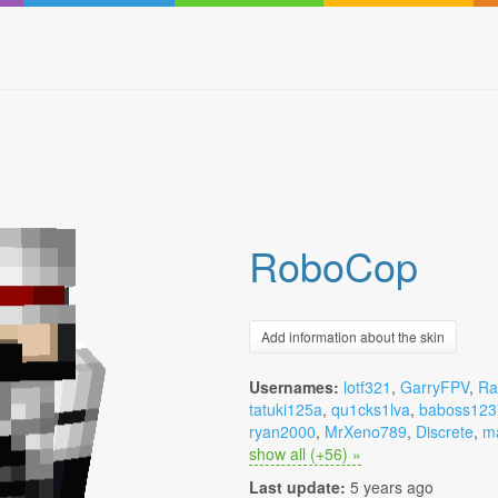
RoboCop
Add information about the skin
Usernames:
lotf321
,
GarryFPV
,
Ra
tatuki125a
,
qu1cks1lva
,
baboss123
ryan2000
,
MrXeno789
,
Discrete
,
m
show all (+56) »
Last update:
5 years ago