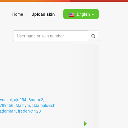
Home
Upload skin
English
venzel
,
ajd254
,
8manx2
,
789456
,
Maihym
,
DJamalovich
,
aderman
,
frederik1123