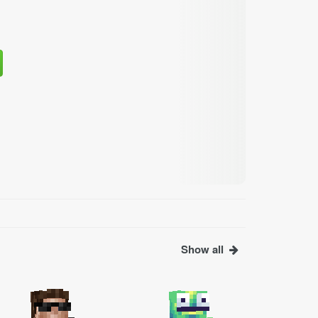
Show all