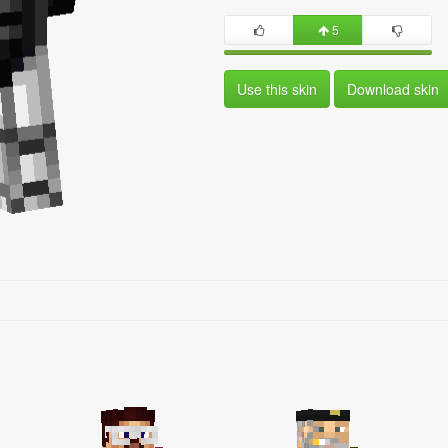
5
Use this skin
Download skin