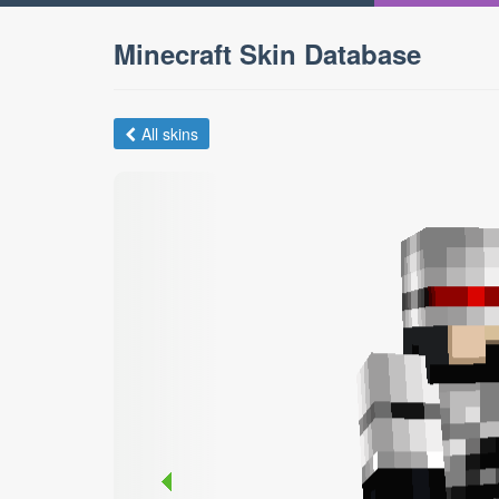
Minecraft Skin Database
All skins