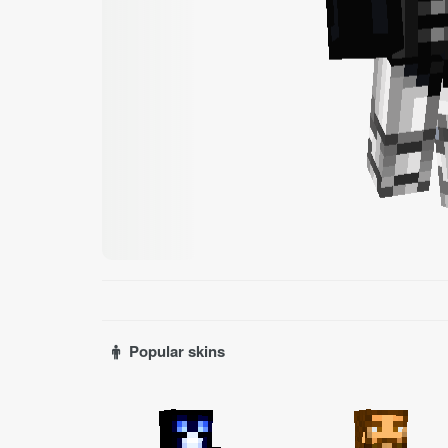
Popular skins