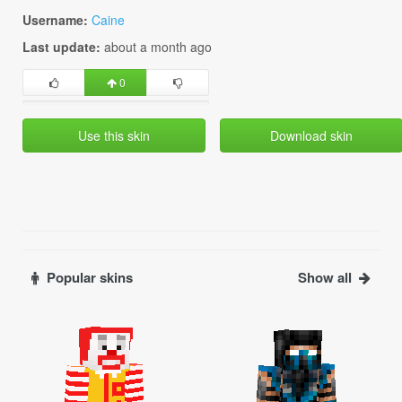
Username:
Caine
Last update:
about a month ago
0
Use this skin
Download skin
Popular skins
Show all