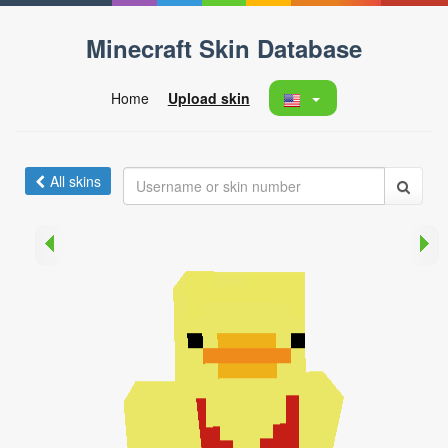
Minecraft Skin Database
Home
Upload skin
All skins