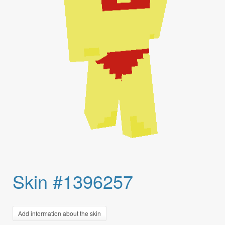
Skin #1396257
Add information about the skin