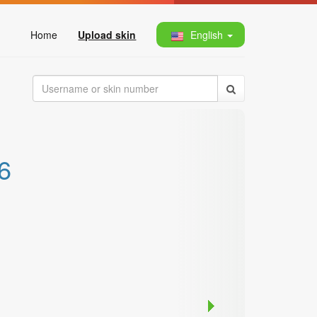
Home
Upload skin
English
6