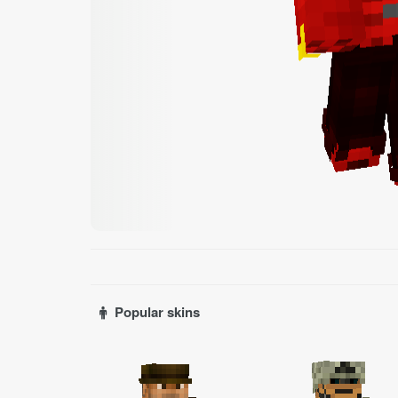
Popular skins