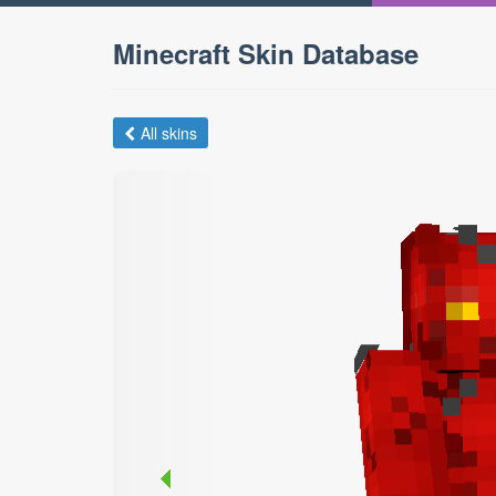
Minecraft Skin Database
All skins