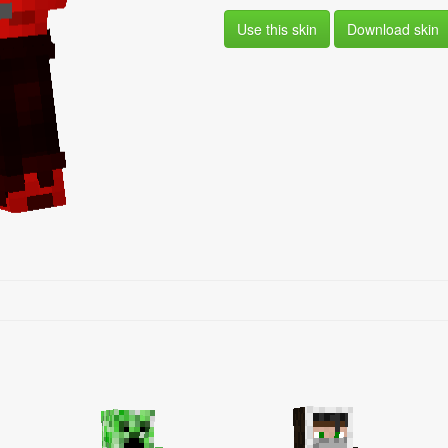
Use this skin
Download skin