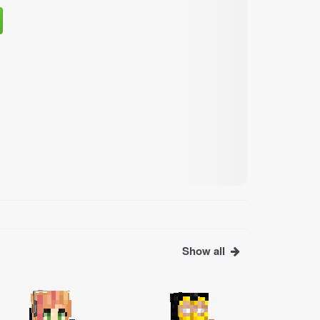
Show all