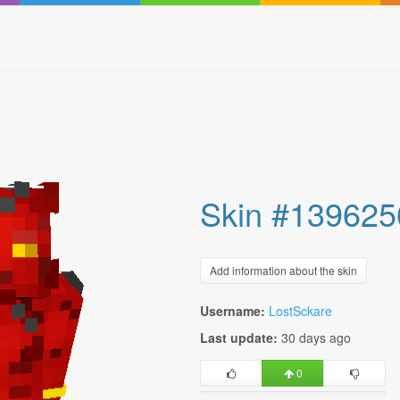
Skin #139625
Add information about the skin
Username:
LostSckare
Last update:
30 days ago
0