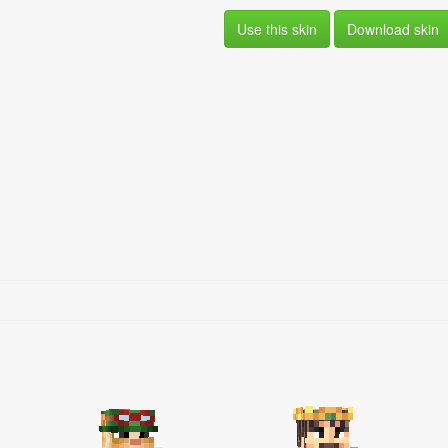
Use this skin
Download skin