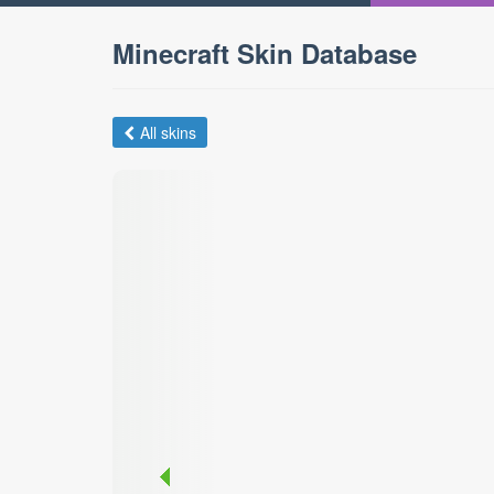
Minecraft Skin Database
All skins