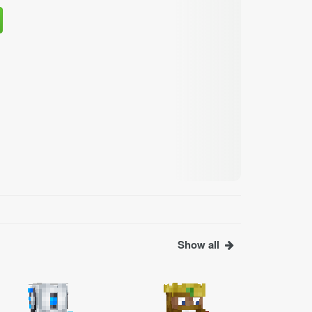
Show all