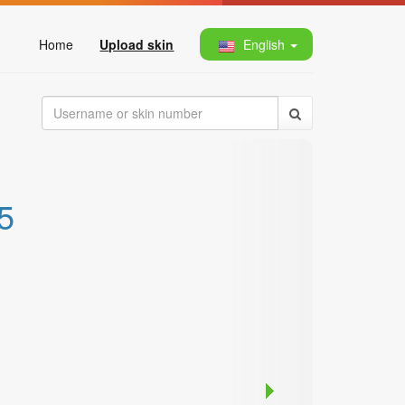
Home
Upload skin
English
5