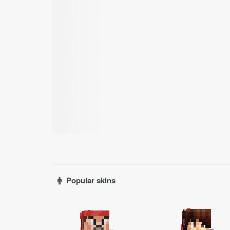
Popular skins