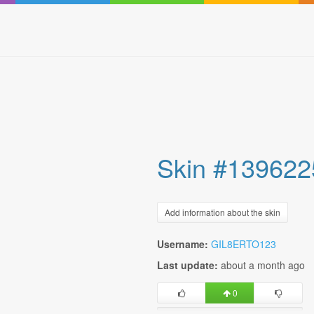
Skin #139622
Add information about the skin
Username:
GIL8ERTO123
Last update:
about a month ago
0