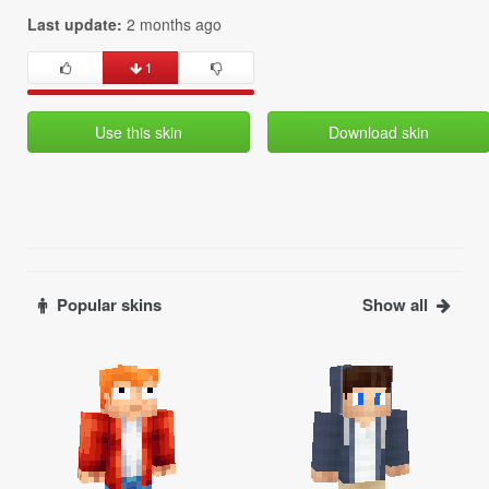
Last update:
2 months ago
1
Use this skin
Download skin
Popular skins
Show all