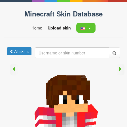
Minecraft Skin Database
Home
Upload skin
All skins