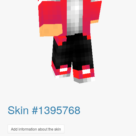
Skin #1395768
Add information about the skin