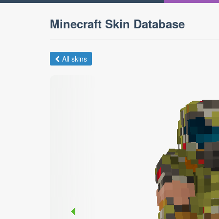
Minecraft Skin Database
All skins