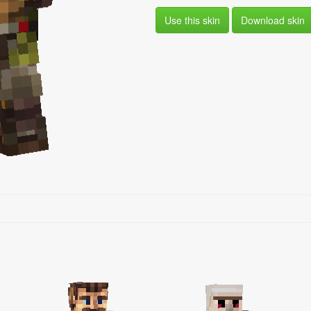
Use this skin
Download skin