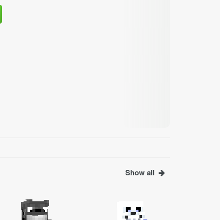
Show all