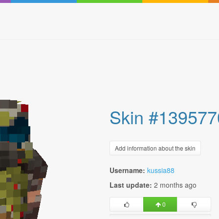
Skin #139577
Add information about the skin
Username:
kussia88
Last update:
2 months ago
0