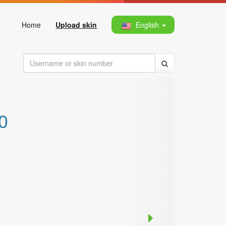
Home
Upload skin
English
0