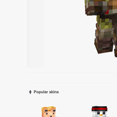
Popular skins