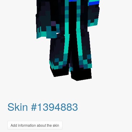
Skin #1394883
Add information about the skin