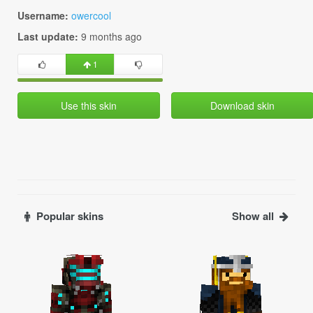
Username:
owercool
Last update:
9 months ago
1
Use this skin
Download skin
Popular skins
Show all