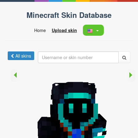
Minecraft Skin Database
Home
Upload skin
All skins