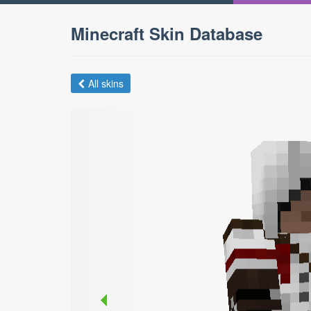
Minecraft Skin Database
All skins