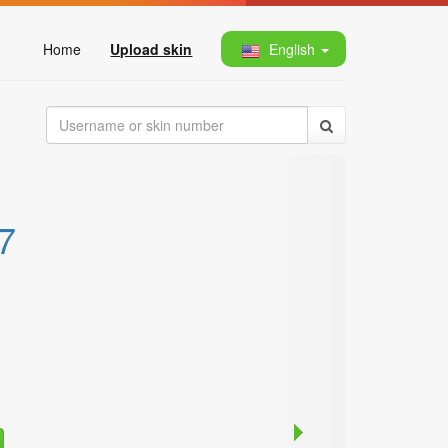
Home
Upload skin
English
7