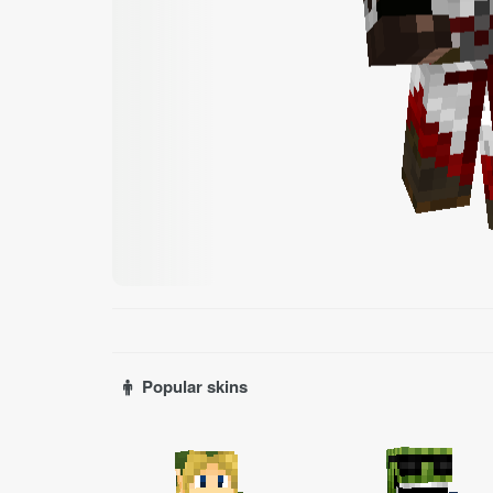
Popular skins