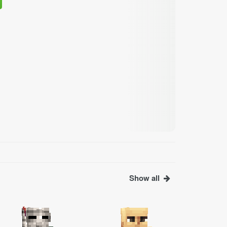
Show all