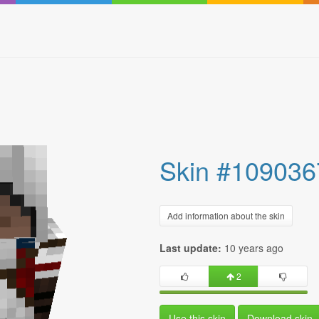
Skin #109036
Add information about the skin
Last update:
10 years ago
2
Use this skin
Download skin