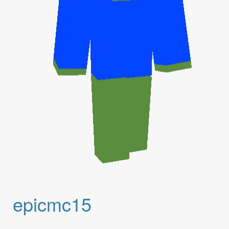
epicmc15