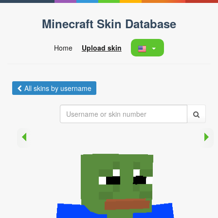
Minecraft Skin Database
Home
Upload skin
All skins by username