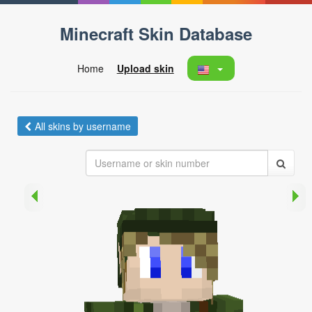
Minecraft Skin Database
Home
Upload skin
All skins by username