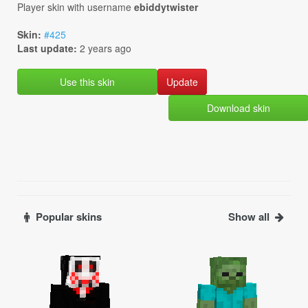
Player skin with username
ebiddytwister
Skin:
#425
Last update:
2 years ago
Use this skin
Download skin
Popular skins
Show all