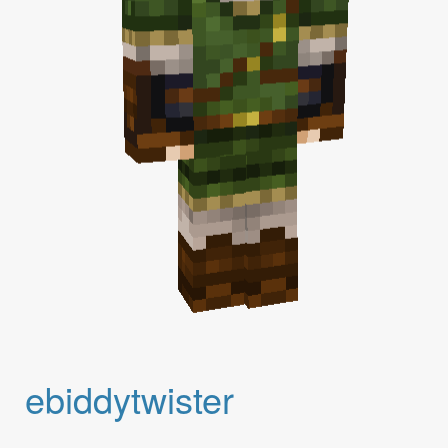
ebiddytwister