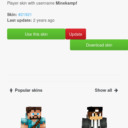
Player skin with username
Minekampf
Skin:
#21921
Last update:
2 years ago
Use this skin
Download skin
Popular skins
Show all