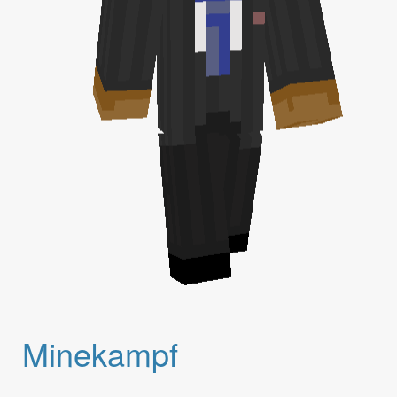
Minekampf