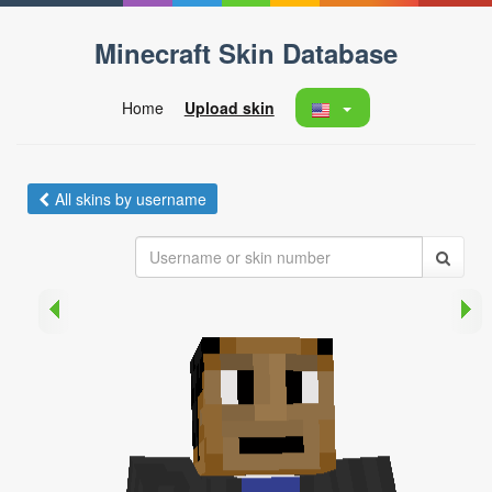
Minecraft Skin Database
Home
Upload skin
All skins by username