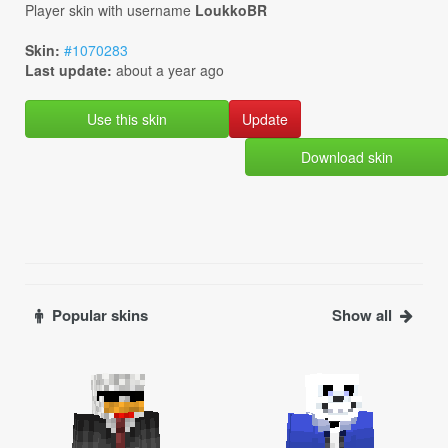
Player skin with username
LoukkoBR
Skin:
#1070283
Last update:
about a year ago
Use this skin
Download skin
Popular skins
Show all