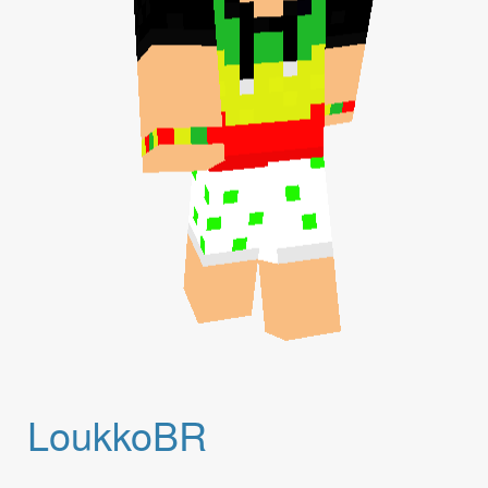
LoukkoBR