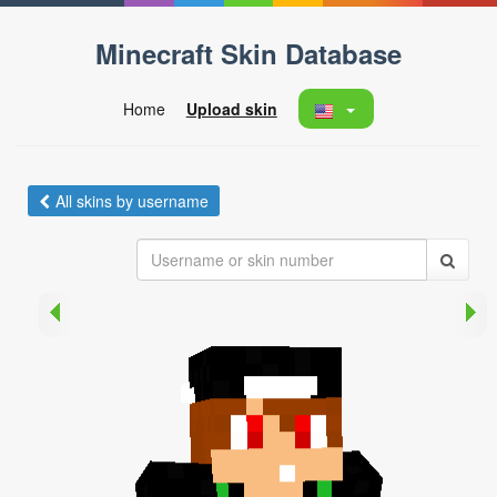
Minecraft Skin Database
Home
Upload skin
All skins by username