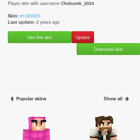
Player skin with username
Cheburek_2024
Skin:
#1393925
Last update:
2 years ago
Use this skin
Download skin
Popular skins
Show all