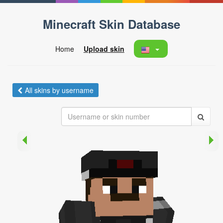
Minecraft Skin Database
Home
Upload skin
All skins by username