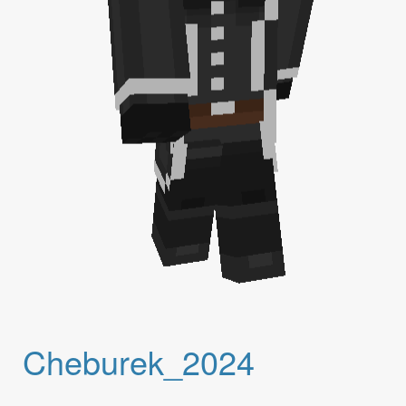
Cheburek_2024