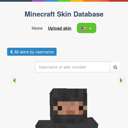
Minecraft Skin Database
Home
Upload skin
All skins by username