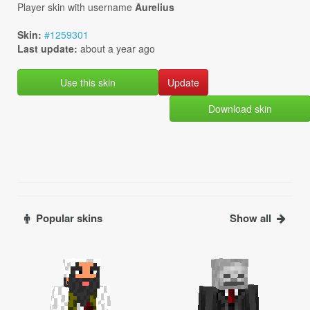
Player skin with username
Aurelius
Skin:
#1259301
Last update:
about a year ago
Use this skin
Download skin
Popular skins
Show all