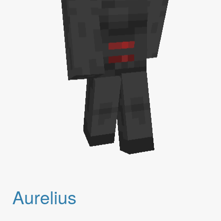
Aurelius