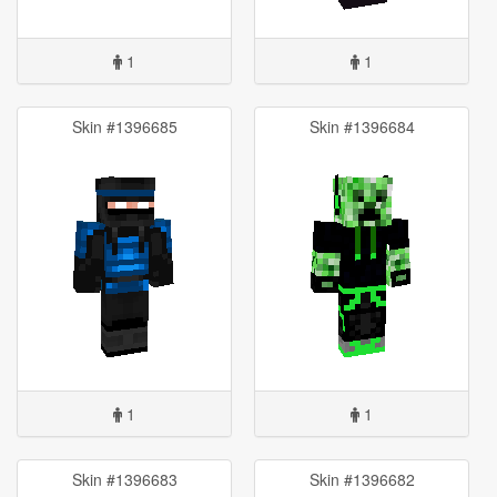
1
1
Skin #1396685
Skin #1396684
1
1
Skin #1396683
Skin #1396682