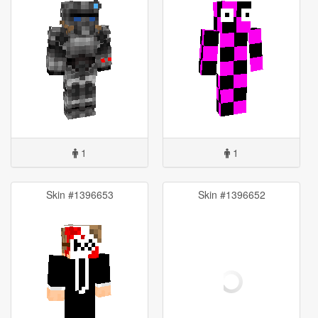
1
1
Skin #1396653
Skin #1396652