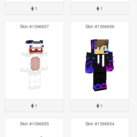
1
1
Skin #1396657
Skin #1396656
1
1
Skin #1396655
Skin #1396654