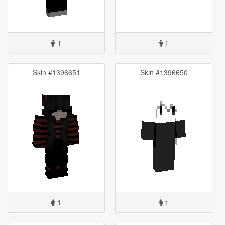
1
1
Skin #1396651
Skin #1396650
1
1