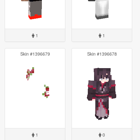
1
1
Skin #1396679
Skin #1396678
1
0