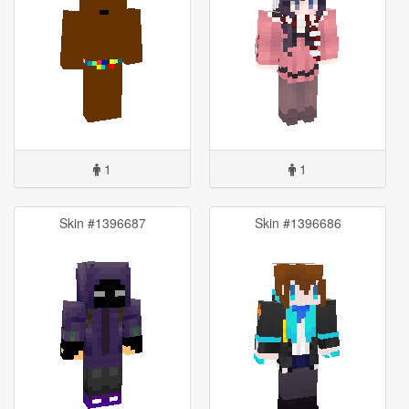
1
1
Skin #1396687
Skin #1396686