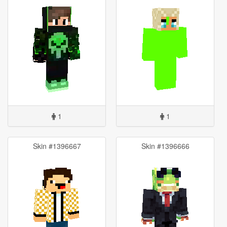
1
1
Skin #1396667
Skin #1396666