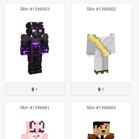
Skin #1396663
Skin #1396662
1
1
Skin #1396661
Skin #1396660