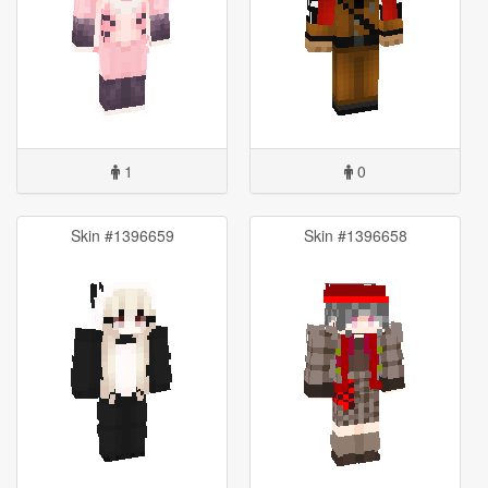
1
0
Skin #1396659
Skin #1396658