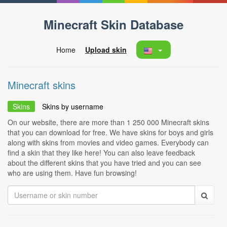
Minecraft Skin Database
Home
Upload skin
Minecraft skins
Skins
Skins by username
On our website, there are more than 1 250 000 Minecraft skins
that you can download for free. We have skins for boys and girls
along with skins from movies and video games. Everybody can
find a skin that they like here! You can also leave feedback
about the different skins that you have tried and you can see
who are using them. Have fun browsing!