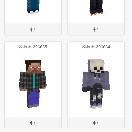
1
1
Skin #1396665
Skin #1396664
1
1