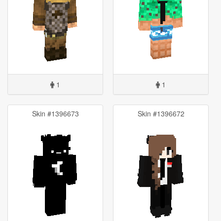
1
1
Skin #1396673
Skin #1396672