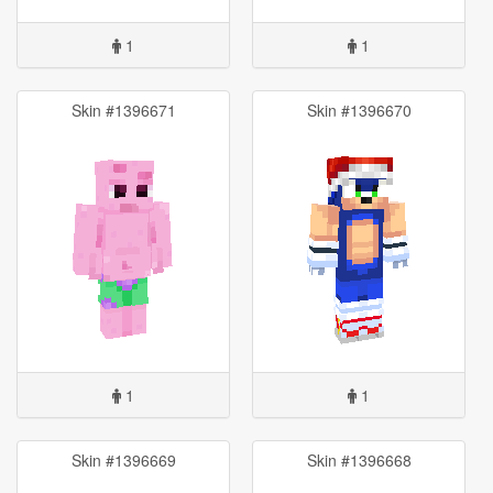
1
1
Skin #1396671
Skin #1396670
1
1
Skin #1396669
Skin #1396668