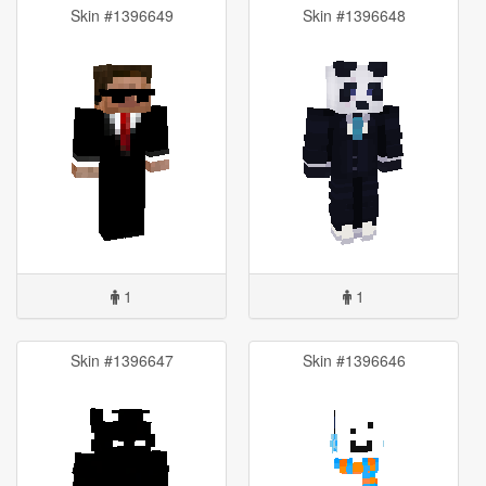
Skin #1396649
Skin #1396648
1
1
Skin #1396647
Skin #1396646