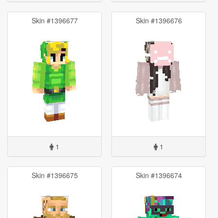
Skin #1396677
Skin #1396676
1
1
Skin #1396675
Skin #1396674