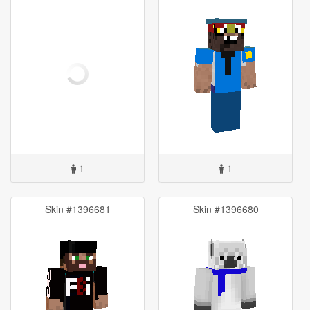
1
1
Skin #1396681
Skin #1396680