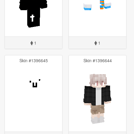
1
1
Skin #1396645
Skin #1396644