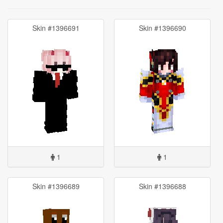
Skin #1396691
Skin #1396690
1
1
Skin #1396689
Skin #1396688