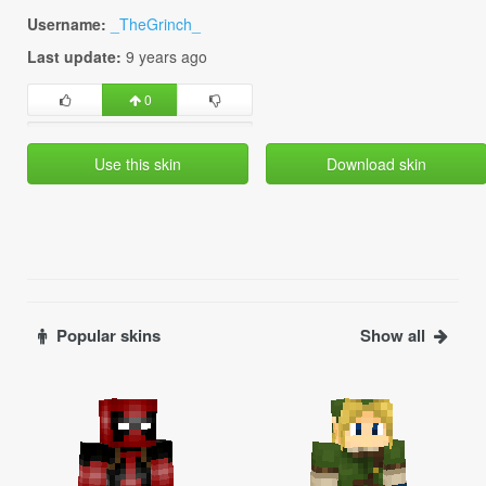
Username:
_TheGrinch_
Last update:
9 years ago
0
Use this skin
Download skin
Popular skins
Show all