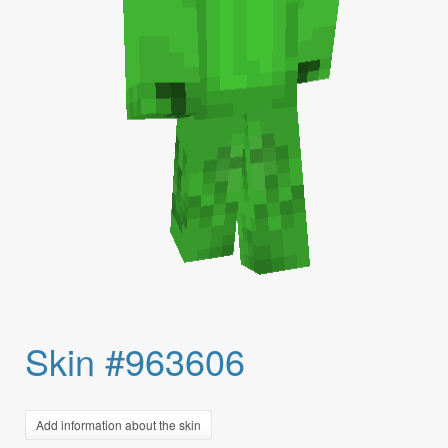
Skin #963606
Add information about the skin