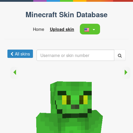
Minecraft Skin Database
Home
Upload skin
All skins