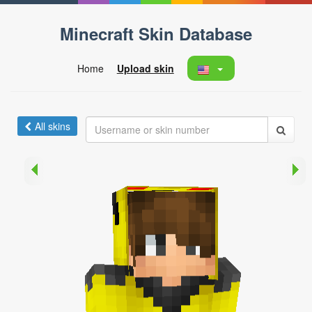
Minecraft Skin Database
Home
Upload skin
All skins