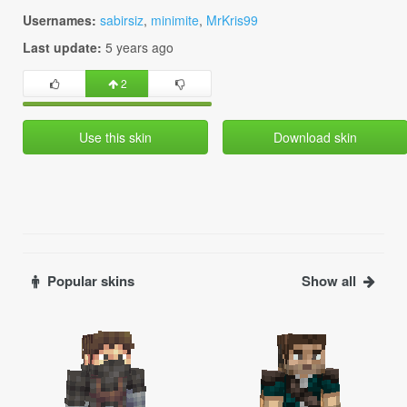
Usernames:
sabirsiz
,
minimite
,
MrKris99
Last update:
5 years ago
2
Use this skin
Download skin
Popular skins
Show all