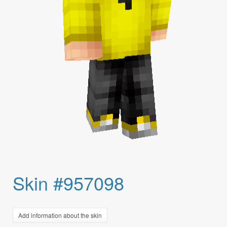
Skin #957098
Add information about the skin