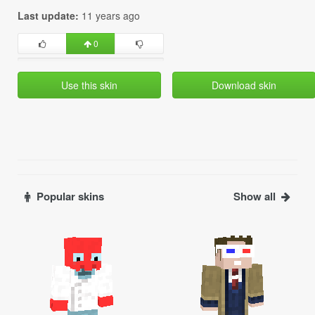
Last update:
11 years ago
0
Use this skin
Download skin
Popular skins
Show all