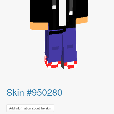
Skin #950280
Add information about the skin