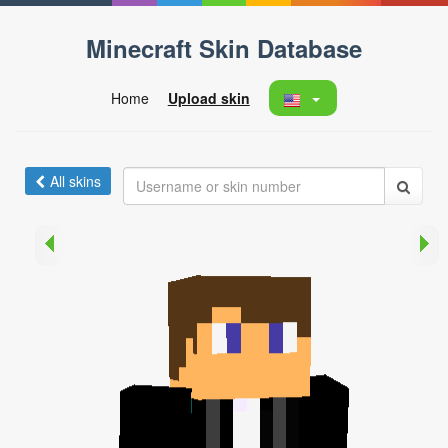
Minecraft Skin Database
Home
Upload skin
All skins