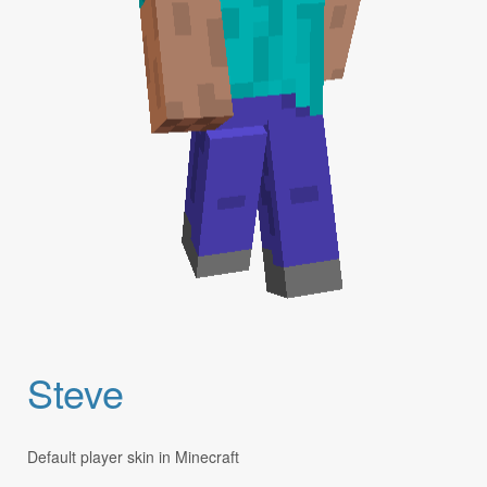
Steve
Default player skin in Minecraft