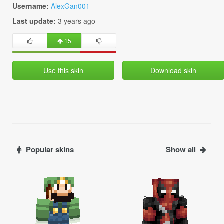
Username:
AlexGan001
Last update:
3 years ago
15
Use this skin
Download skin
Popular skins
Show all