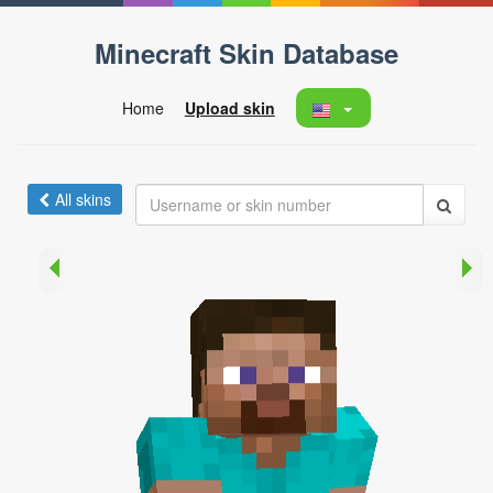
Minecraft Skin Database
Home
Upload skin
All skins