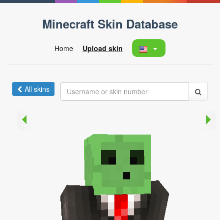
Minecraft Skin Database
Home
Upload skin
All skins