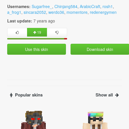
Usernames:
Sugarfree_
,
Chinjang584
,
ArabicCraft
,
rosh1
,
a_frog1
,
sincara2052
,
werdo36
,
momentore
,
redenergymen
Last update:
7 years ago
19
Use this skin
Download skin
Popular skins
Show all