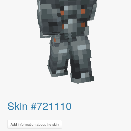
Skin #721110
Add information about the skin