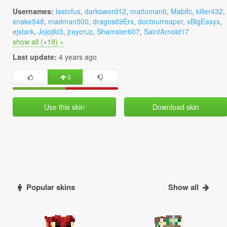
Usernames:
lastofus
,
darksword12
,
mattoman0
,
Mabifc
,
killer432
,
snake548
,
madman500
,
dragos69Ers
,
docteurreaper
,
xBigEasyx
,
ejstark
,
Jojojiki3
,
jraycruz
,
Shamster607
,
SaintArnold17
show all (+19) »
Last update:
4 years ago
0
Use this skin
Download skin
Popular skins
Show all