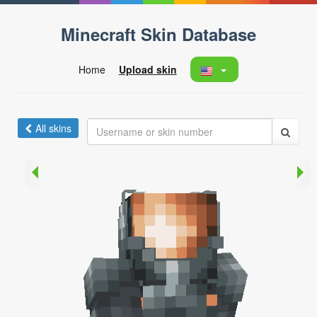
Minecraft Skin Database
Home
Upload skin
All skins