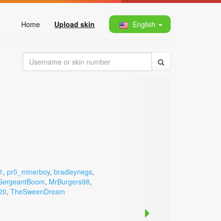
Home
Upload skin
English
1
,
pr0_minerboy
,
bradleynegs
,
SergeantBoom
,
MrBurgers98
,
20
,
TheSweenDream