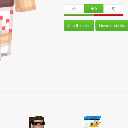
0
Use this skin
Download skin