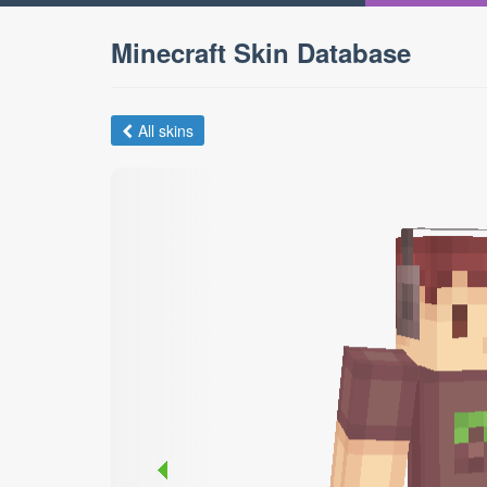
Minecraft Skin Database
All skins