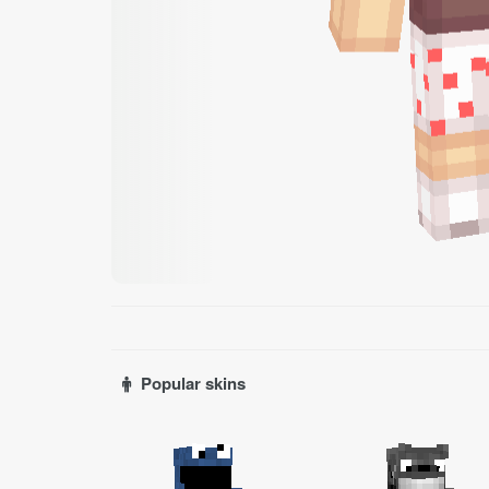
Popular skins