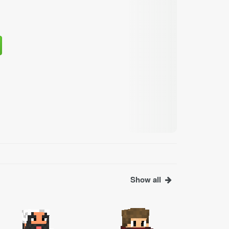
Show all