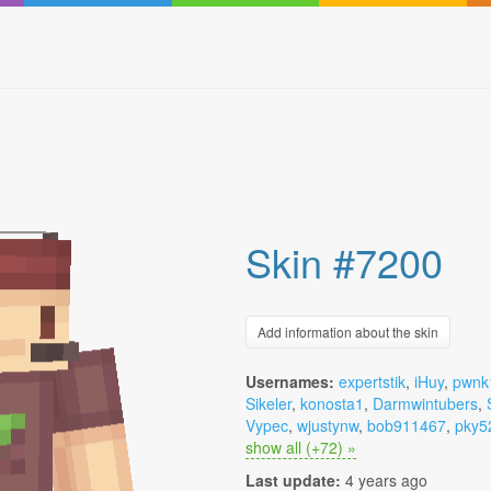
Skin #7200
Add information about the skin
Usernames:
expertstik
,
iHuy
,
pwnk
Sikeler
,
konosta1
,
Darmwintubers
,
Vypec
,
wjustynw
,
bob911467
,
pky5
show all (+72) »
Last update:
4 years ago