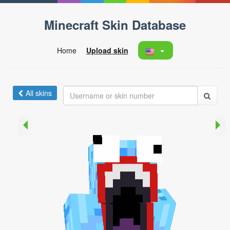
Minecraft Skin Database
Home
Upload skin
All skins