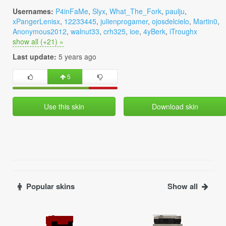
Usernames:
P4inFaMe
,
Slyx
,
What_The_Fork
,
paulju
,
xPangerLenisx
,
12233445
,
julienprogamer
,
ojosdelcielo
,
Martin0
,
Anonymous2012
,
walnut33
,
crh325
,
ioe
,
4yBerk
,
iTroughx
show all (+21) »
Last update:
5 years ago
5
Use this skin
Download skin
Popular skins
Show all