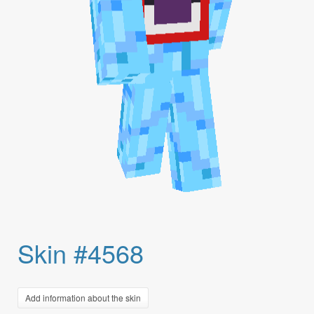
Skin #4568
Add information about the skin