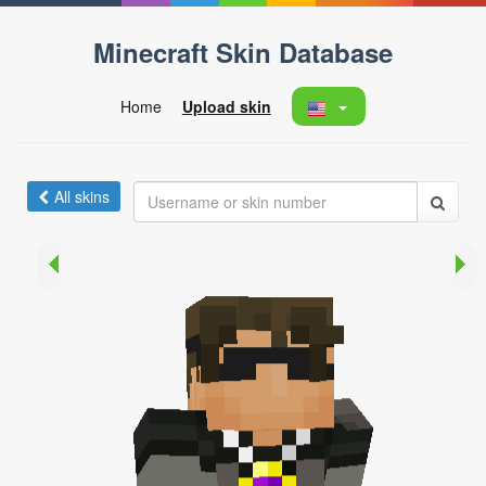
Minecraft Skin Database
Home
Upload skin
All skins