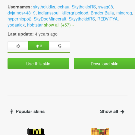
Usernames:
skythekidks
,
echau
,
SkythekibRS
,
swag08
,
dvjames44819
,
indianssoul
,
killergripblood
,
BradenBalla
,
minereg
,
hyperhippo2
,
SkyDoeMinecraft
,
SkyythekidRS
,
REDVITYA
,
yodaalex
,
hbbtstar
show all (+57) »
Last update:
4 years ago
3
Use this skin
Download skin
Popular skins
Show all