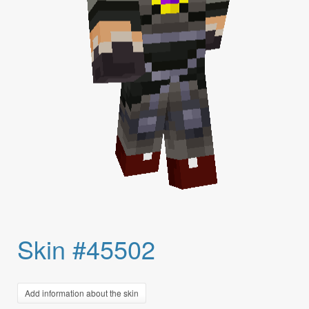
Skin #45502
Add information about the skin