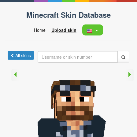
Minecraft Skin Database
Home
Upload skin
All skins