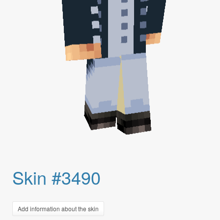
Skin #3490
Add information about the skin