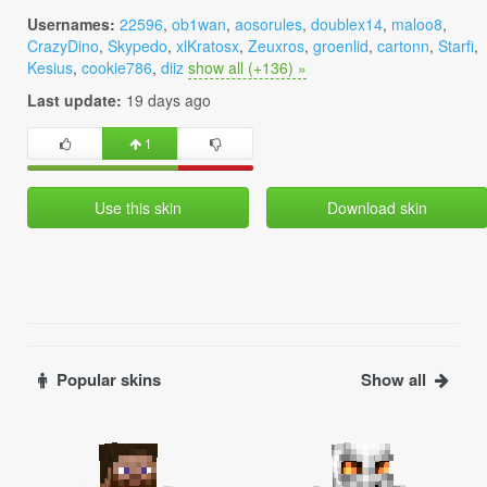
Usernames:
22596
,
ob1wan
,
aosorules
,
doublex14
,
maloo8
,
CrazyDino
,
Skypedo
,
xlKratosx
,
Zeuxros
,
groenlid
,
cartonn
,
Starfi
,
Kesius
,
cookie786
,
diiz
show all (+136) »
Last update:
19 days ago
1
Use this skin
Download skin
Popular skins
Show all