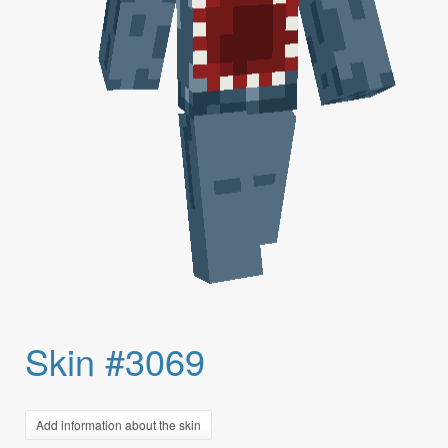
Skin #3069
Add information about the skin