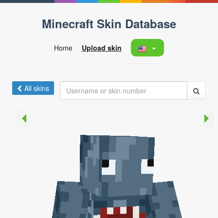
Minecraft Skin Database
Home
Upload skin
All skins