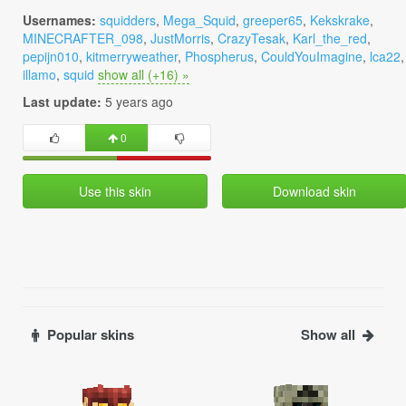
Usernames:
squidders
,
Mega_Squid
,
greeper65
,
Kekskrake
,
MINECRAFTER_098
,
JustMorris
,
CrazyTesak
,
Karl_the_red
,
pepijn010
,
kitmerryweather
,
Phospherus
,
CouldYouImagine
,
lca22
,
illamo
,
squid
show all (+16) »
Last update:
5 years ago
0
Use this skin
Download skin
Popular skins
Show all