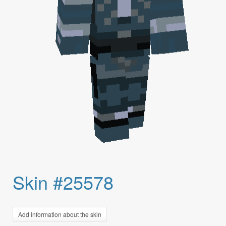
Skin #25578
Add information about the skin