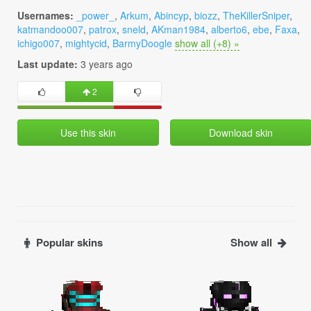
Usernames:
_power_
,
Arkum
,
Abincyp
,
biozz
,
TheKillerSniper
,
katmandoo007
,
patrox
,
sneld
,
AKman1984
,
alberto6
,
ebe
,
Faxa
,
ichigo007
,
mightycid
,
BarmyDoogle
show all (+8) »
Last update:
3 years ago
2
Use this skin
Download skin
Popular skins
Show all