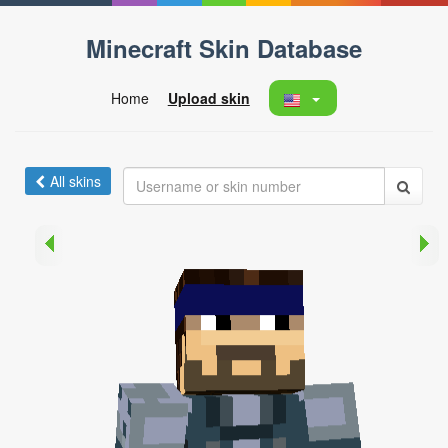
Minecraft Skin Database
Home
Upload skin
All skins