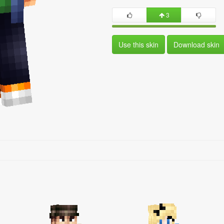
3
Use this skin
Download skin