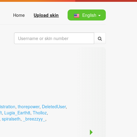
Home
Upload skin
English
stration
,
thorepower
,
DeletedUser
,
t
,
Lugia_Earth8
,
Tholloz
,
,
spiralseth
,
_breezzyy_
,