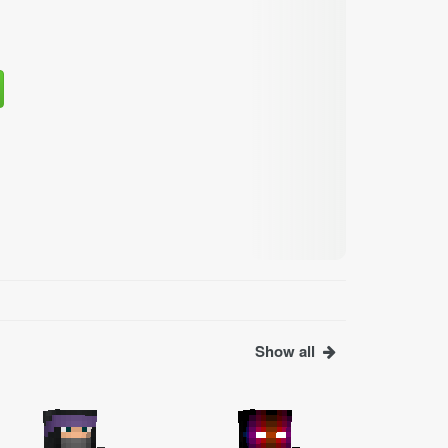
Show all