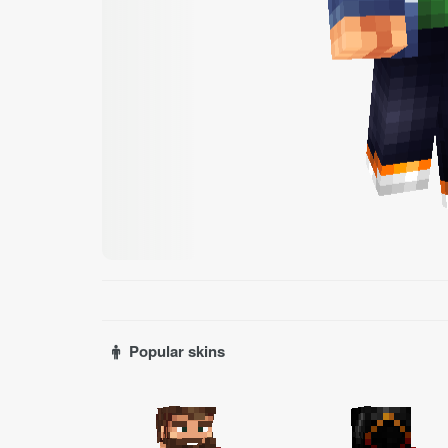
Popular skins