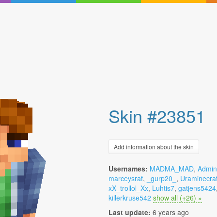
Skin #23851
Add information about the skin
Usernames:
MADMA_MAD
,
Admini
marceysraf
,
_gurp20_
,
Uraminecraf
xX_trollol_Xx
,
Luhtis7
,
gatjens5424
killerkruse542
show all (+26) »
Last update:
6 years ago