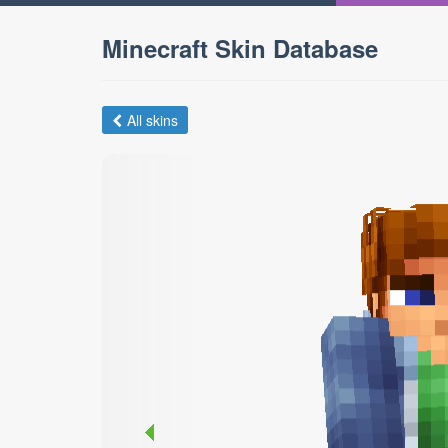
Minecraft Skin Database
All skins