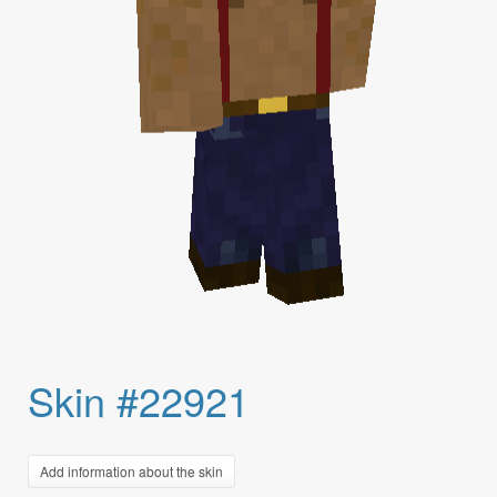
Skin #22921
Add information about the skin