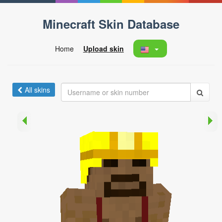
Minecraft Skin Database
Home
Upload skin
All skins