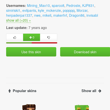
Usernames:
Mining_Max10
,
sparco8
,
Pedroste
,
KJP831
,
simiriski1
,
evilpants
,
kyle_mckenzie
,
pqqqqq
,
Morzar
,
herpaderpa1337
,
nwe
,
mikeli
,
makerfnf
,
Dragon86
,
invisabl
show all (+20) »
Last update:
7 years ago
0
Use this skin
Download skin
Popular skins
Show all