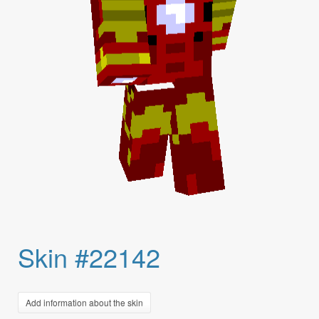
Skin #22142
Add information about the skin