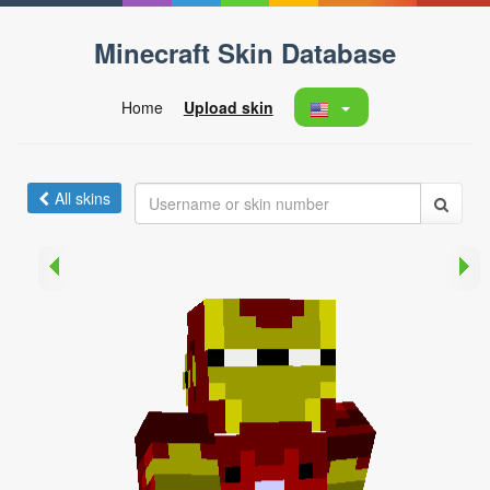
Minecraft Skin Database
Home
Upload skin
All skins