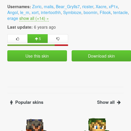
Usernames:
Zoric
,
malis
,
Bear_Grylls7
,
ricster
,
Xacre
,
xP1x
,
Angol
,
le_m
,
xort
,
intertoothh
,
Symbioze
,
boomin
,
Filook
,
tentacle
,
erage
show all (+14) »
Last update:
6 years ago
5
Use this skin
Download skin
Popular skins
Show all