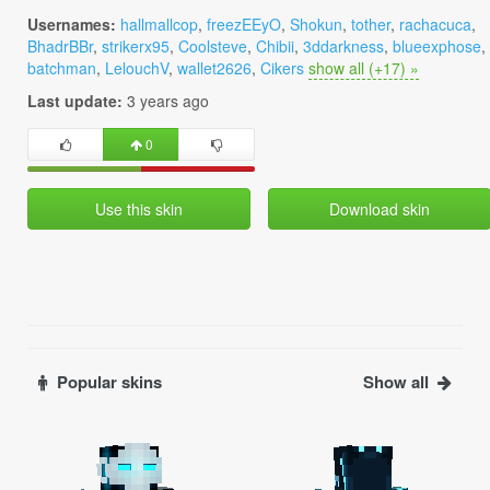
Usernames:
hallmallcop
,
freezEEyO
,
Shokun
,
tother
,
rachacuca
,
BhadrBBr
,
strikerx95
,
Coolsteve
,
Chibii
,
3ddarkness
,
blueexphose
,
batchman
,
LelouchV
,
wallet2626
,
Cikers
show all (+17) »
Last update:
3 years ago
0
Use this skin
Download skin
Popular skins
Show all