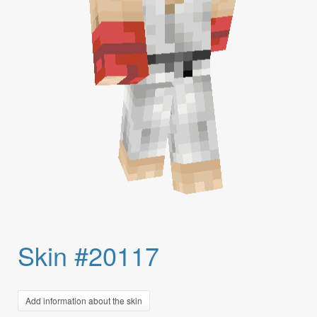
Skin #20117
Add information about the skin