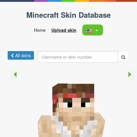
Minecraft Skin Database
Home
Upload skin
All skins