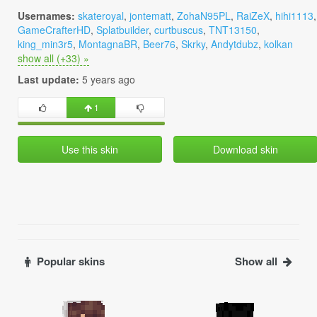
Usernames:
skateroyal
,
jontematt
,
ZohaN95PL
,
RaiZeX
,
hihi1113
,
GameCrafterHD
,
Splatbuilder
,
curtbuscus
,
TNT13150
,
king_min3r5
,
MontagnaBR
,
Beer76
,
Skrky
,
Andytdubz
,
kolkan
show all (+33) »
Last update:
5 years ago
1
Use this skin
Download skin
Popular skins
Show all