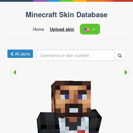
Minecraft Skin Database
Home
Upload skin
All skins