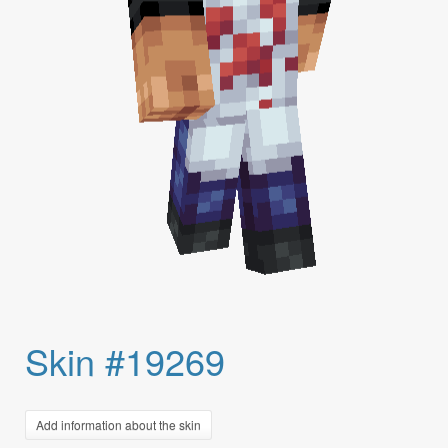
Skin #19269
Add information about the skin