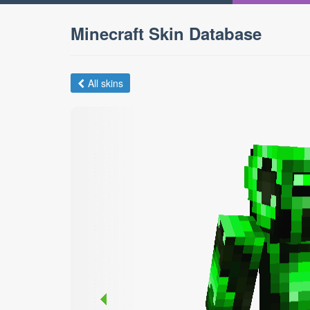
Minecraft Skin Database
All skins