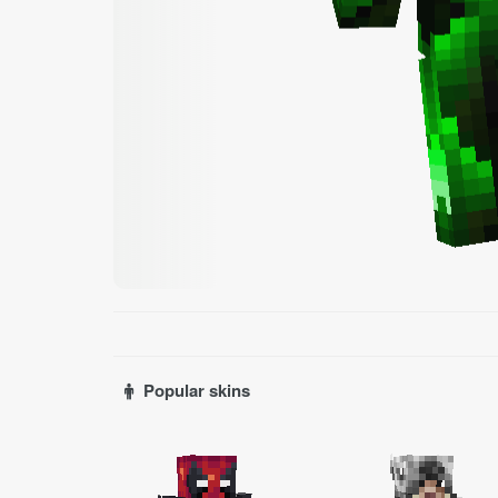
Popular skins