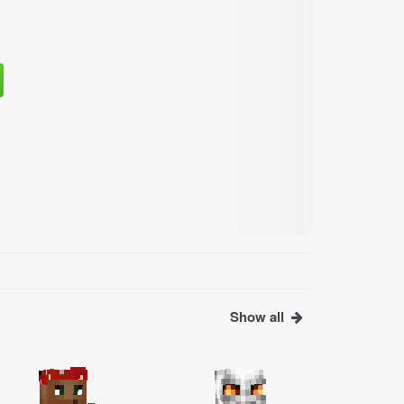
Show all