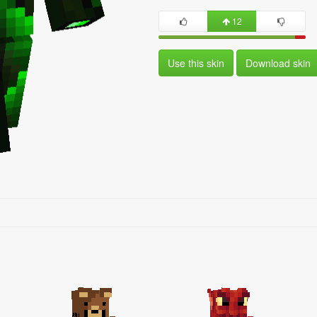
12
Use this skin
Download skin