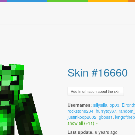
Skin #16660
Add information about the skin
Usernames:
sillysilla
,
op03
,
Elrond
rockstone234
,
hurrytoy67
,
random_
justinkoop2002
,
gboss1
,
kingofthe
show all (+11) »
Last update:
6 years ago