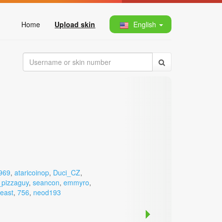
Home
Upload skin
English
969
,
ataricoinop
,
Duci_CZ
,
pizzaguy
,
seancon
,
emmyro
,
beast
,
756
,
neod193